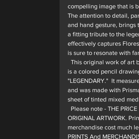
compelling image that is b
The attention to detail, par
and hand gesture, brings th
a fitting tribute to the le
effectively captures Flor
is sure to resonate with fa
This original work of art
is a colored pencil drawin
"LEGENDARY." It measures 
and was made with Prisma
sheet of tinted mixed med
Please note - THE PRICE
ORIGINAL ARTWORK. Prints
merchandise cost much les
PRINTS And MERCHANDISE