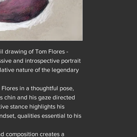
l drawing of Tom Flores -
ive and introspective portrait
lative nature of the legendary
Flores in a thoughtful pose,
is chin and his gaze directed
ve stance highlights his
ndset, qualities essential to his
and composition creates a