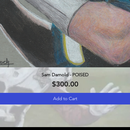
Sam Darnold - POISED
Quick View
Price
$300.00
Add to Cart