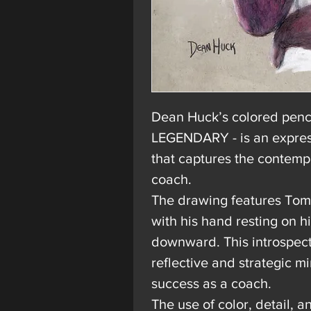
Dean Huck’s
colored penci
LEGENDARY - is an express
that captures the contemp
coach.
The drawing features Tom 
with his hand resting on h
downward. This introspecti
reflective and strategic mi
success as a coach.
The use of color, detail, 