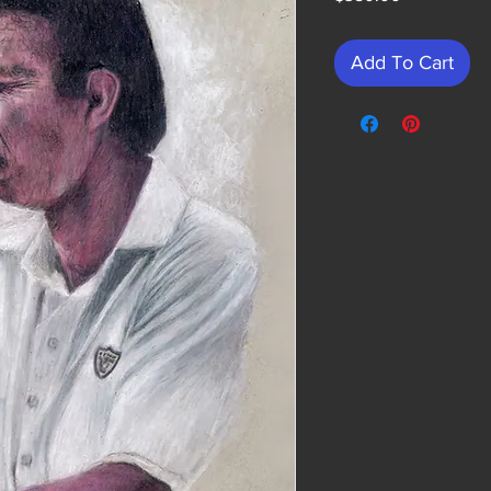
Add To Cart