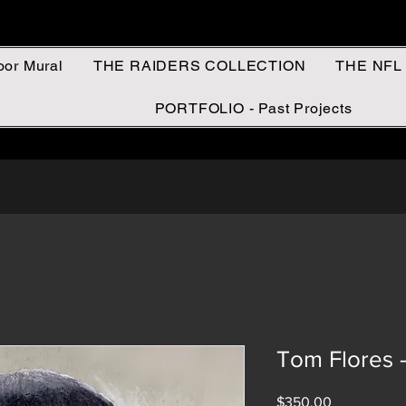
oor Mural
THE RAIDERS COLLECTION
THE NFL
PORTFOLIO - Past Projects
Tom Flores
Price
$350.00