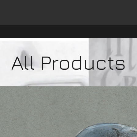
All Products