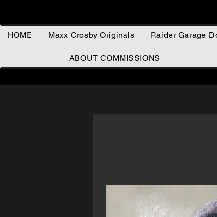
HOME
Maxx Crosby Originals
Raider Garage D
ABOUT COMMISSIONS