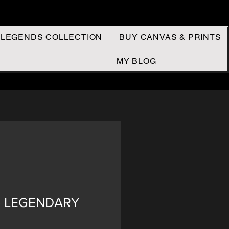
 LEGENDS COLLECTION
BUY CANVAS & PRINTS
MY BLOG
 - LEGENDARY