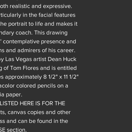
oth realistic and expressive.
ticularly in the facial features
e portrait to life and makes it
gendary coach. This drawing
es' contemplative presence and
ns and admirers of his career.
 by Las Vegas artist Dean Huck
g of Tom Flores and is entitled
approximately 8 1/2" x 11 1/2"
color colored pencils on a
ia paper.
 LISTED HERE IS FOR THE
, canvas copies and other
s and can be found in the
 section.