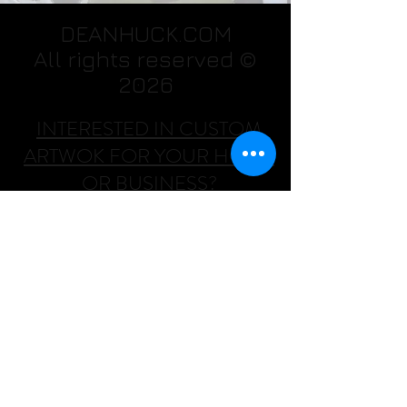
DEANHUCK.COM
All rights reserved ©
2026
INTERESTED IN CUSTOM
ARTWOK FOR YOUR HOME
OR BUSINESS?
CONTACT HIM AT:
Dean Huck
(702)478-7624
DHWallArtist@msn.com