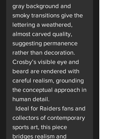
gray background and
smoky transitions give the
lettering a weathered,
almost carved quality,
suggesting permanence
rather than decoration.
Crosby’s visible eye and
beard are rendered with
careful realism, grounding
the conceptual approach in
human detail.
Ideal for Raiders fans and
collectors of contemporary
sports art, this piece
bridges realism and