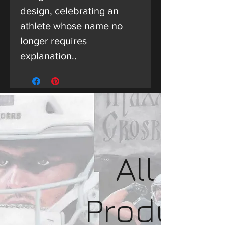
design, celebrating an
athlete whose name no
longer requires
explanation..
All
Product