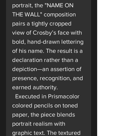
portrait, the "NAME ON
THE WALL" composition
pairs a tightly cropped
view of Crosby’s face with
bold, hand-drawn lettering
of his name. The result is a
declaration rather than a
depiction—an assertion of
presence, recognition, and
earned authority.
Executed in Prismacolor
colored pencils on toned
paper, the piece blends
portrait realism with
graphic text. The textured