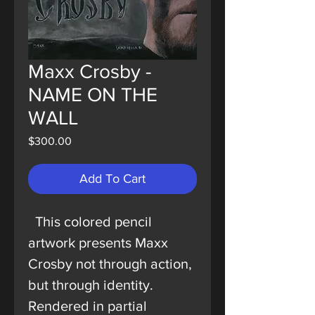
Maxx Crosby -
NAME ON THE
WALL
Price
$300.00
Add To Cart
This colored pencil
artwork presents Maxx
Crosby not through action,
but through identity.
Rendered in partial