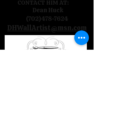
CONTACT HIM AT:
Dean Huck
(702)478-7624
DHWallArtist@msn.com