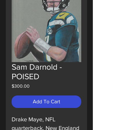
Sam Darnold -
POISED
Price
$300.00
Add To Cart
Drake Maye, NFL
quarterback, New England