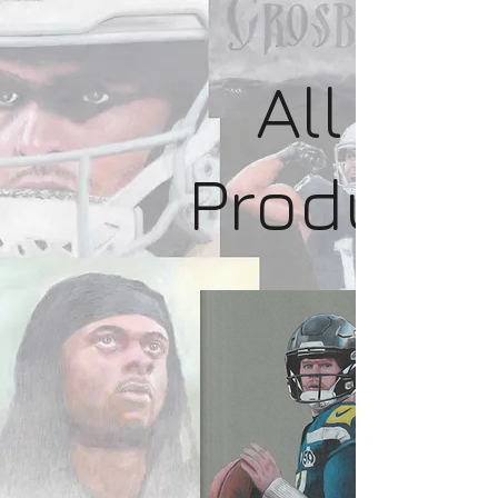
All
Product