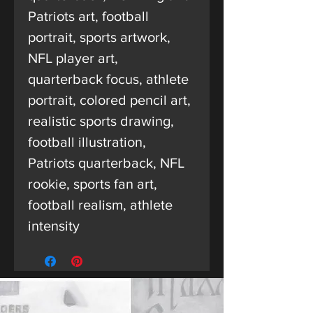
Patriots art, football
portrait, sports artwork,
NFL player art,
quarterback focus, athlete
portrait, colored pencil art,
realistic sports drawing,
football illustration,
Patriots quarterback, NFL
rookie, sports fan art,
football realism, athlete
intensity