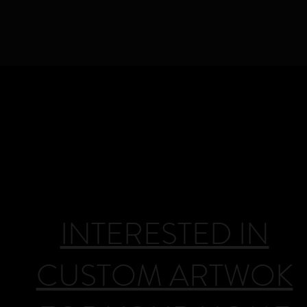
DEANHUCK.COM
l rights reserved © 
INTERESTED IN
CUSTOM ARTWOK