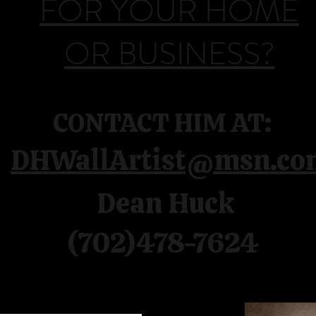
FOR YOUR HOME
OR BUSINESS?
CONTACT HIM AT:
DHWallArtist@msn.co
Dean Huck
(702)478-7624