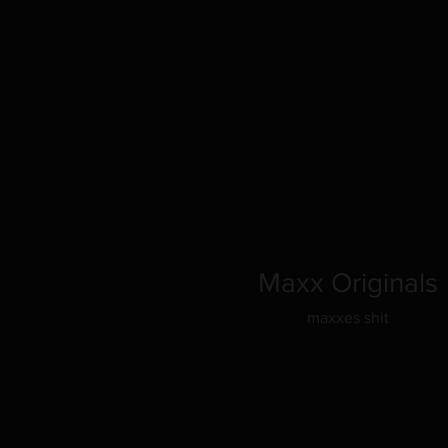
Maxx Originals
maxxes shit