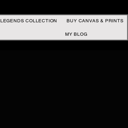
 LEGENDS COLLECTION
BUY CANVAS & PRINTS
MY BLOG