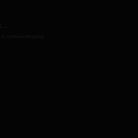
...
y to continue shopping.