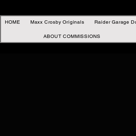
HOME
Maxx Crosby Originals
Raider Garage D
ABOUT COMMISSIONS