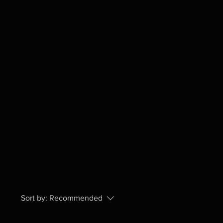
Sort by:
Recommended