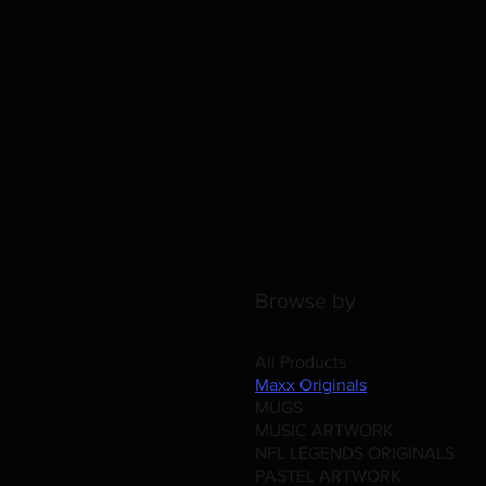
Browse by
All Products
Maxx Originals
MUGS
MUSIC ARTWORK
NFL LEGENDS ORIGINALS
PASTEL ARTWORK