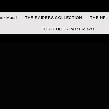
oor Mural
THE RAIDERS COLLECTION
THE NFL
PORTFOLIO - Past Projects