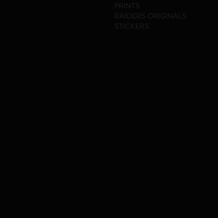
PRINTS
RAIDERS ORIGINALS
STICKERS