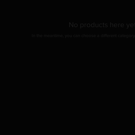
No products here yet
In the meantime, you can choose a different categor